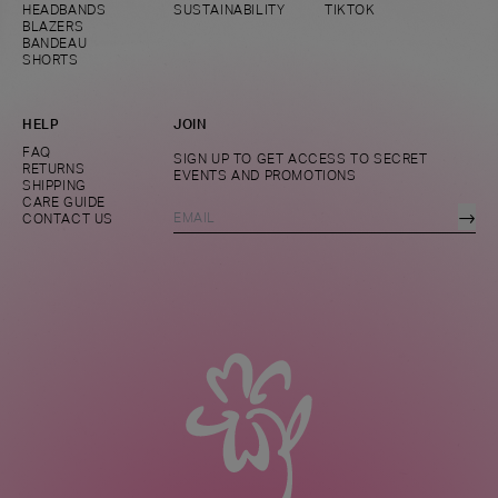
HEADBANDS
SUSTAINABILITY
TIKTOK
BLAZERS
BANDEAU
SHORTS
HELP
JOIN
FAQ
SIGN UP TO GET ACCESS TO SECRET
RETURNS
EVENTS AND PROMOTIONS
SHIPPING
CARE GUIDE
→
CONTACT US