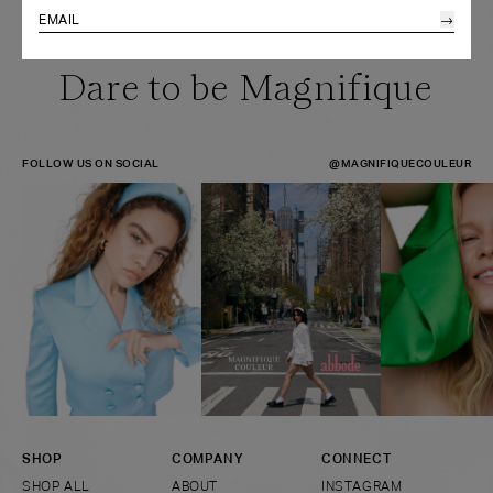
→
HEADBAND
HEADBAND
ONE SIZE
Dare to be Magnifique
FOLLOW US ON SOCIAL
@MAGNIFIQUECOULEUR
SHOP
COMPANY
CONNECT
SHOP ALL
ABOUT
INSTAGRAM