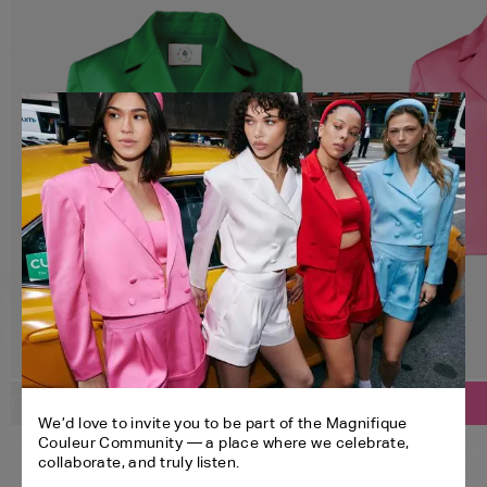
SELECT YOUR SIZE:
SELECT YOUR SIZE:
Customize
Customize
We’d love to invite you to be part of the Magnifique
CROPPED BLAZER
CROPPED BLAZER
XS
S
M
L
XL
Couleur Community — a place where we celebrate,
BANDEAU
BANDEAU
collaborate, and truly listen.
SHORTS
SHORTS
XS
S
M
L
XL