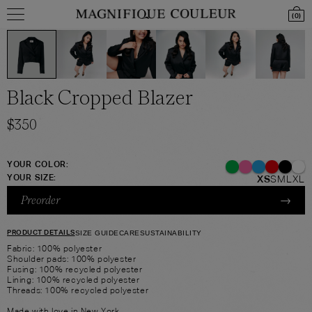
(
0
)
Black Cropped Blazer
$
350
YOUR COLOR:
YOUR SIZE:
XS
S
M
L
XL
→
Preorder
PRODUCT DETAILS
SIZE GUIDE
CARE
SUSTAINABILITY
Fabric: 100% polyester
Shoulder pads: 100% polyester
Fusing: 100% recycled polyester
Lining: 100% recycled polyester
Threads: 100% recycled polyester