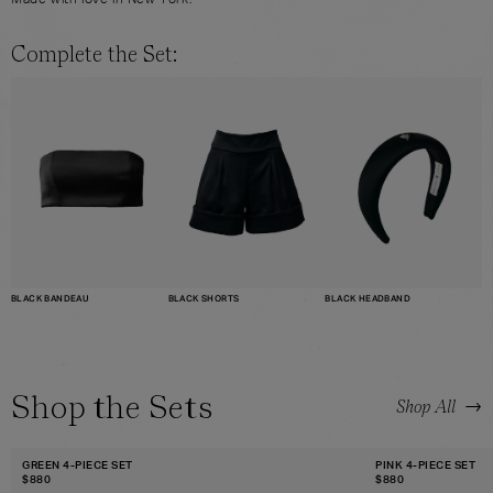
Made with love in New York.
Complete the Set:
BLACK BANDEAU
BLACK HEADBAND
BLACK SHORTS
Shop the Sets
→
Shop All
GREEN 4-PIECE SET
PINK 4-PIECE SET
$
880
$
880