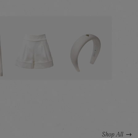
:
ZER
WHITE SHORTS
WHITE HEADBAND
→
Shop All