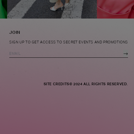
JOIN
SIGN UP TO GET ACCESS TO SECRET EVENTS AND PROMOTIONS
→
SITE CREDITS
© 2024 ALL RIGHTS RESERVED.