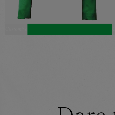
Customize
C
SELECT YOUR SIZE:
CROPPED BLAZER
XS
S
M
L
XL
BANDEAU
SHORTS
XS
S
M
L
XL
HEADBAND
ONE SIZE