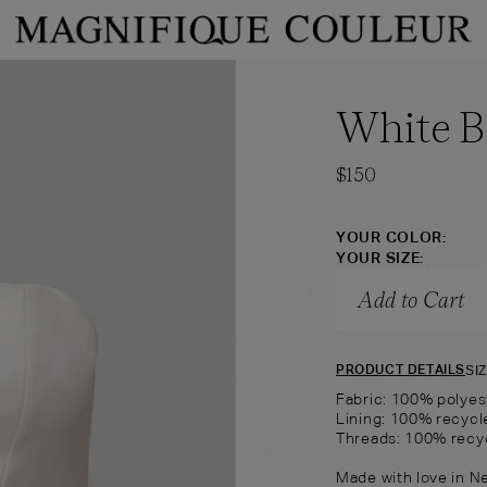
PRODUCT TYPE
PRODUCT COLOR
White 
→
hop
Bandeau
Shop
Shorts
$
150
YOUR COLOR:
YOUR SIZE:
Add to Cart
SI
PRODUCT DETAILS
Fabric: 100% polyes
Lining: 100% recycl
Threads: 100% recy
Made with love in N