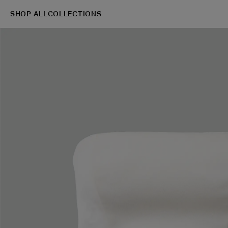
SHOP ALL
COLLECTIONS
→
Shop
Blazers
S