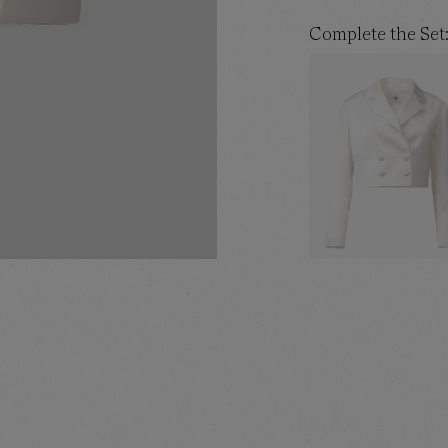
Complete the Set
WHITE CROPPED BLA