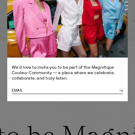
ustomize
Cust
SELECT YOUR SIZE:
SE
CROPPED BLAZER
CR
XS
S
M
L
XL
BANDEAU
BA
SHORTS
HE
XS
S
M
L
XL
HEADBAND
SH
ONE SIZE
We’d love to invite you to be part of the Magnifique
Couleur Community — a place where we celebrate,
collaborate, and truly listen.
→