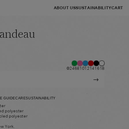
ABOUT US
SUSTAINABILITY
CART
Bandeau
→
→
Shop
Headbands
0
2
4
6
8
10
12
14
16
18
→
ZE GUIDE
CARE
SUSTAINABILITY
ter
ed polyester
cled polyester
ew York.