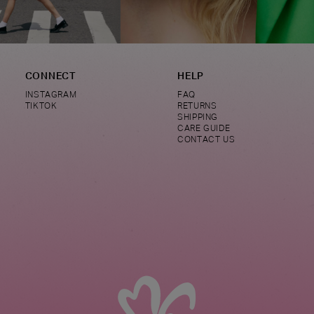
CONNECT
HELP
INSTAGRAM
FAQ
TIKTOK
RETURNS
SHIPPING
CARE GUIDE
CONTACT US