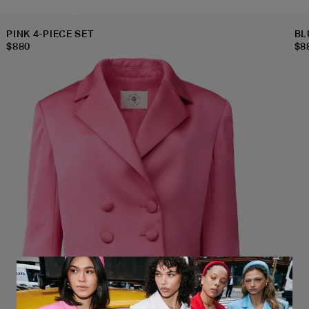
PINK 4-PIECE SET
BL
$
880
$
8