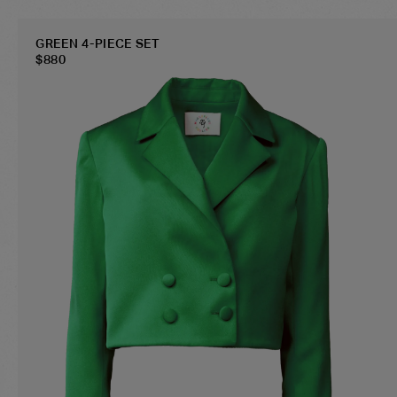
GREEN 4-PIECE SET
$
880