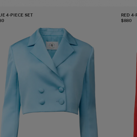
UE 4-PIECE SET
RED 4-
80
$
880