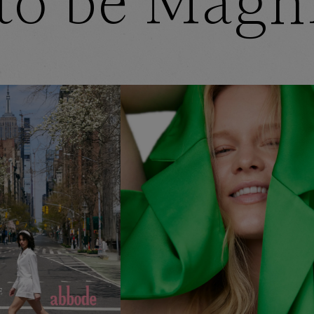
to be Magn