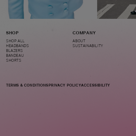
SHOP
COMPANY
SHOP ALL
ABOUT
HEADBANDS
SUSTAINABILITY
BLAZERS
BANDEAU
SHORTS
TERMS & CONDITIONS
PRIVACY POLICY
ACCESSIBILITY