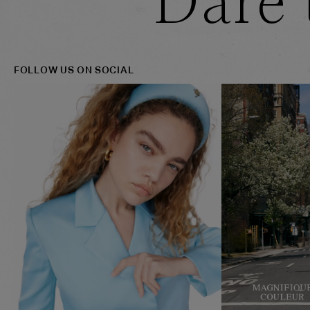
Dare 
FOLLOW US ON SOCIAL