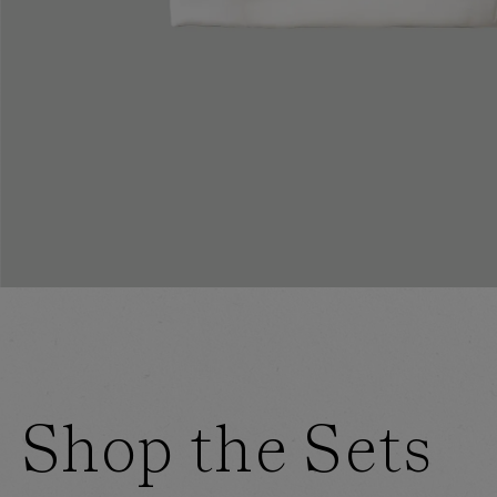
Shop the Sets