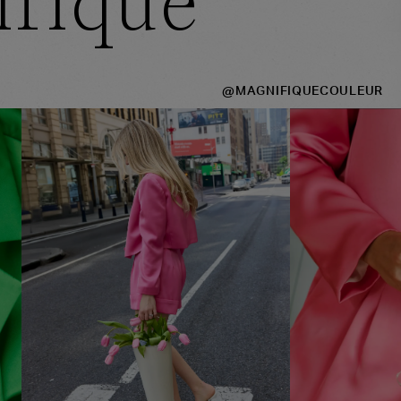
ifique
@MAGNIFIQUECOULEUR