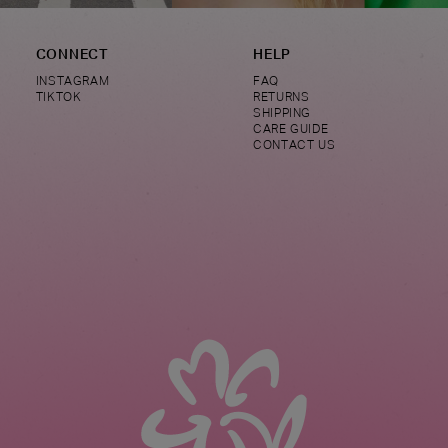
CONNECT
HELP
INSTAGRAM
FAQ
TIKTOK
RETURNS
SHIPPING
CARE GUIDE
CONTACT US