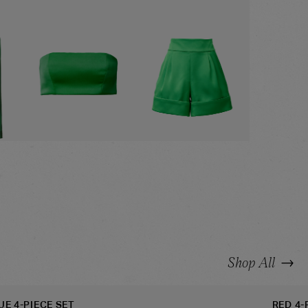
ZER
GREEN BANDEAU
GREEN SHORTS
→
Shop All
UE 4-PIECE SET
RED 4-