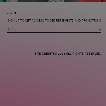
JOIN
SIGN UP TO GET ACCESS TO SECRET EVENTS AND PROMOTIONS
→
SITE CREDITS
© 2024 ALL RIGHTS RESERVED.