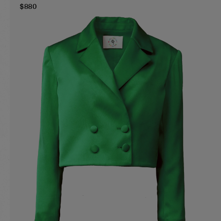
$
880