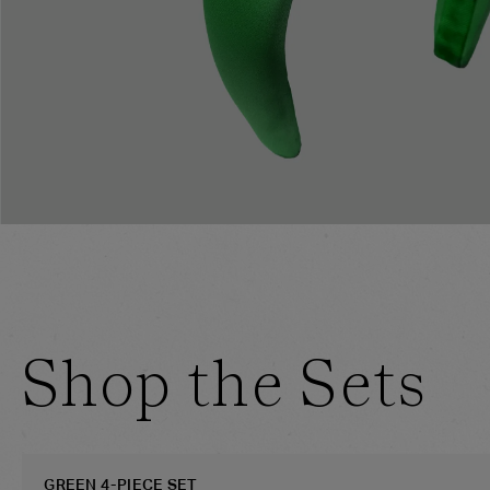
Shop the Sets
GREEN 4-PIECE SET