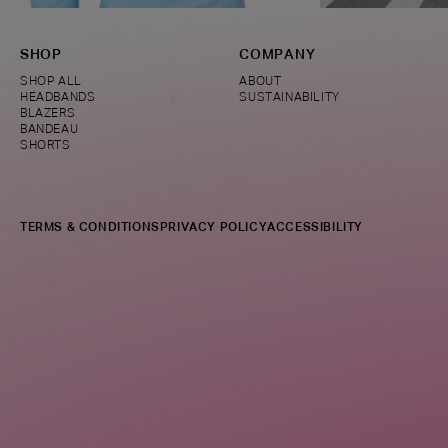
SHOP
COMPANY
SHOP ALL
ABOUT
HEADBANDS
SUSTAINABILITY
BLAZERS
BANDEAU
SHORTS
TERMS & CONDITIONS
PRIVACY POLICY
ACCESSIBILITY