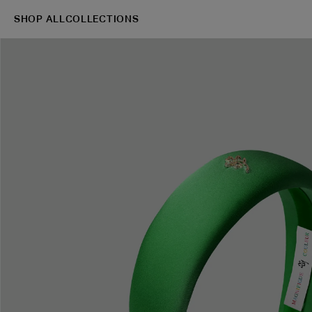
SHOP ALL
COLLECTIONS
→
Shop
Blazers
S