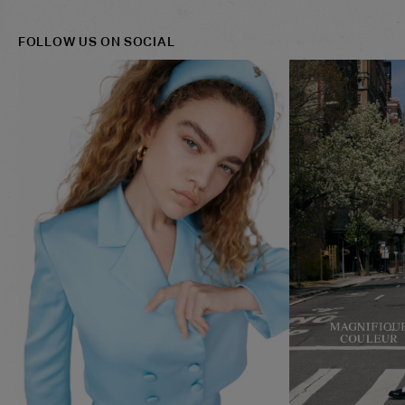
FOLLOW US ON SOCIAL