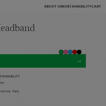
ABOUT US
SUSTAINABILITY
CART
Headband
→
→
Shop
Headbands
→
STAINABILITY
ter.
rence, Italy.
: