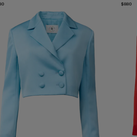
80
$
880