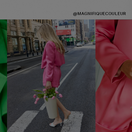
@MAGNIFIQUECOULEUR