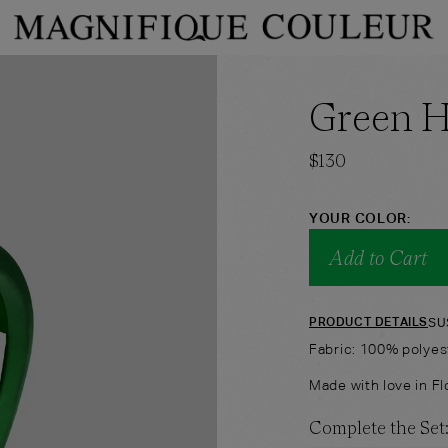
PRODUCT TYPE
PRODUCT COLOR
Green 
→
hop
Bandeau
Shop
Shorts
$
130
YOUR COLOR:
Add to Cart
SU
PRODUCT DETAILS
Fabric: 100% polyes
Made with love in Flo
Complete the Set