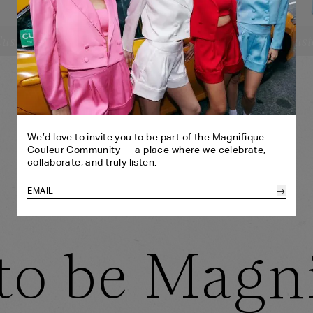
ustomize
Cust
SELECT YOUR SIZE:
SE
CROPPED BLAZER
CR
XS
S
M
L
XL
BANDEAU
BA
SHORTS
HE
XS
S
M
L
XL
HEADBAND
SH
ONE SIZE
We’d love to invite you to be part of the Magnifique
Couleur Community — a place where we celebrate,
collaborate, and truly listen.
→
to be Magn