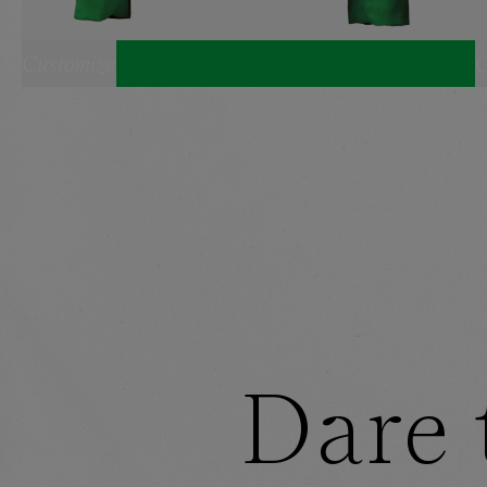
Customize
C
SELECT YOUR SIZE:
CROPPED BLAZER
XS
S
M
L
XL
BANDEAU
SHORTS
XS
S
M
L
XL
HEADBAND
ONE SIZE
Dare 