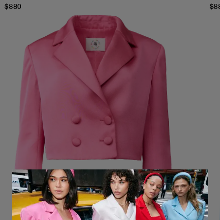
$
880
$
8