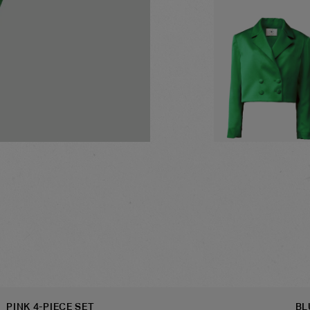
GREEN CROPPED BLA
PINK 4-PIECE SET
BL