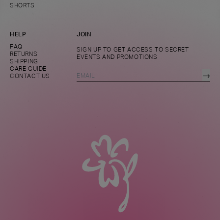
SHORTS
HELP
JOIN
FAQ
SIGN UP TO GET ACCESS TO SECRET
RETURNS
EVENTS AND PROMOTIONS
SHIPPING
CARE GUIDE
→
CONTACT US