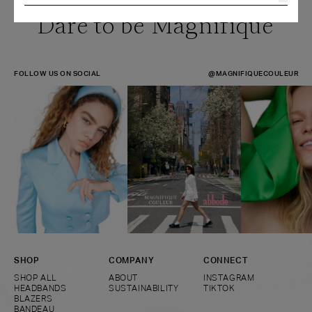
Dare to be Magnifique
FOLLOW US ON SOCIAL
@MAGNIFIQUECOULEUR
SHOP
COMPANY
CONNECT
SHOP ALL
ABOUT
INSTAGRAM
HEADBANDS
SUSTAINABILITY
TIKTOK
BLAZERS
BANDEAU