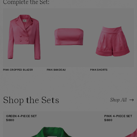
Complete the Set:
PINK CROPPED BLAZER
PINK SHORTS
PINK BANDEAU
Shop the Sets
→
Shop All
GREEN 4-PIECE SET
PINK 4-PIECE SET
$
880
$
880