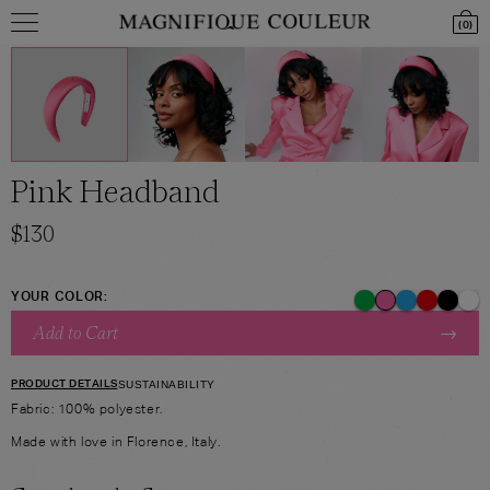
(
0
)
Pink Headband
$
130
YOUR COLOR:
→
Add to Cart
PRODUCT DETAILS
SUSTAINABILITY
Fabric: 100% polyester.
Made with love in Florence, Italy.