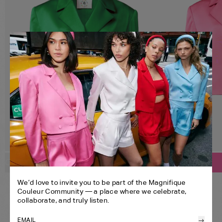
SELECT YOUR SIZE:
SELECT YOUR SIZE:
Customize
Customize
CROPPED BLAZER
CROPPED BLAZER
XS
S
M
L
XL
We’d love to invite you to be part of the Magnifique
BANDEAU
BANDEAU
Couleur Community — a place where we celebrate,
SHORTS
SHORTS
XS
S
M
L
XL
collaborate, and truly listen.
HEADBAND
HEADBAND
ONE SIZE
→